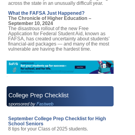
across the state in an unusually difficult year.
What the FAFSA Just Happened?
The Chronicle of Higher Education –
September 10, 2024
The disastrous rollout of the new Free
Application for Federal Student Aid, known as
FAFSA, has created uncertainty about students’
financial-aid packages — and many of the most
vulnerable are having the hardest time.
College Prep Checklist
sponsored by
Fastweb
September College Prep Checklist for High
School Seniors
8 tips for your Class of 2025 students.