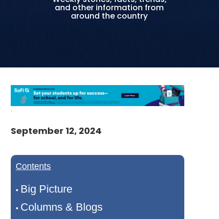
and other information from
around the country
September 12, 2024
Contents
Big Picture
•
Columns & Blogs
•