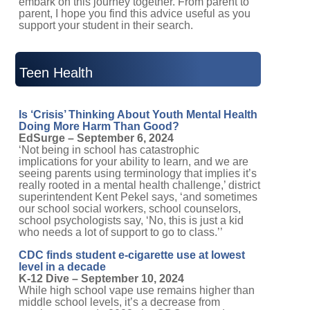
support your student in their search.
Teen Health
Is ‘Crisis’ Thinking About Youth Mental Health
Doing More Harm Than Good?
EdSurge – September 6, 2024
‘Not being in school has catastrophic
implications for your ability to learn, and we are
seeing parents using terminology that implies it’s
really rooted in a mental health challenge,’ district
superintendent Kent Pekel says, ‘and sometimes
our school social workers, school counselors,
school psychologists say, ‘No, this is just a kid
who needs a lot of support to go to class.’’
CDC finds student e-cigarette use at lowest
level in a decade
K-12 Dive – September 10, 2024
While high school vape use remains higher than
middle school levels, it’s a decrease from
previous years. In 2023, the CDC reported a