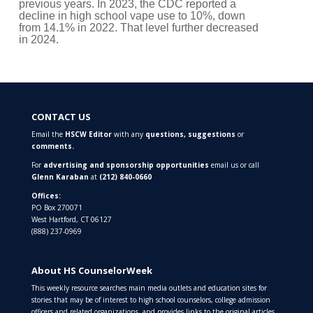
decline in high school vape use to 10%, down
from 14.1% in 2022. That level further decreased
in 2024.
CONTACT US
Email the
HSCW Editor
with any
questions,
suggestions
or
comments.
For
advertising and sponsorship opportunities
email us or call
Glenn Karaban
at
(212) 840-0660
Offices:
PO Box 270071
West Hartford, CT 06127
(888) 237-0969
About HS CounselorWeek
This weekly resource searches main media outlets and education sites for
stories that may be of interest to high school counselors, college admission
officers and related organizations, and provides links to the original articles.
It is published by
High School Counselor Marketing
.