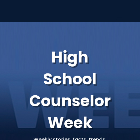
High
School
Counselor
Week
Weekly stories, facts, trends,