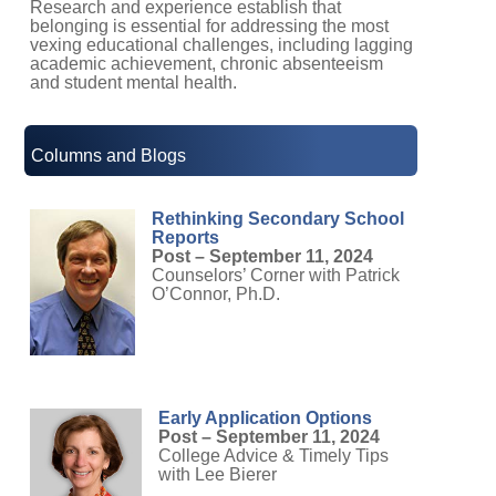
belonging is essential for addressing the most
vexing educational challenges, including lagging
academic achievement, chronic absenteeism
and student mental health.
Columns and Blogs
Rethinking Secondary School
Reports
Post – September 11, 2024
Counselors’ Corner with Patrick
O’Connor, Ph.D.
Early Application Options
Post – September 11, 2024
College Advice & Timely Tips
with Lee Bierer