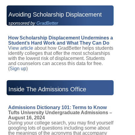
Avoiding Scholarship Displacement
sponsored by
GradBetter
How Scholarship Displacement Undermines a
Student’s Hard Work and What They Can Do
View article
about how GradBetter helps students
identify colleges that offer the most scholarships
with the lowest risk of displacement. Students
and counselors can access this data for free.
(
Sign up
)
Inside The Admissions Office
Admissions Dictionary 101: Terms to Know
Tufts University Undergraduate Admissions –
August 16, 2024
During your college search, you may find yourself
googling lots of questions including some about
the meanings of the acronyms that accompany
the college application process. You may have