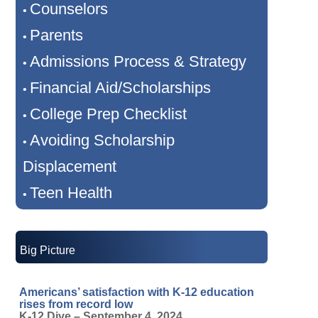
Counselors
•
Parents
•
Admissions Process & Strategy
•
Financial Aid/Scholarships
•
College Prep Checklist
•
Avoiding Scholarship
•
Displacement
Teen Health
•
Big Picture
Americans’ satisfaction with K-12 education
rises from record low
K-12 Dive – September 4, 2024