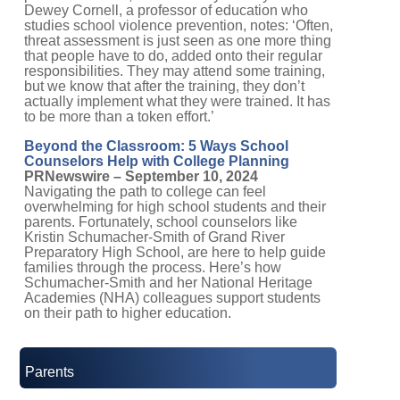
Dewey Cornell, a professor of education who
studies school violence prevention, notes: ‘Often,
threat assessment is just seen as one more thing
that people have to do, added onto their regular
responsibilities. They may attend some training,
but we know that after the training, they don’t
actually implement what they were trained. It has
to be more than a token effort.’
Beyond the Classroom: 5 Ways School
Counselors Help with College Planning
PRNewswire – September 10, 2024
Navigating the path to college can feel
overwhelming for high school students and their
parents. Fortunately, school counselors like
Kristin Schumacher-Smith of Grand River
Preparatory High School, are here to help guide
families through the process. Here’s how
Schumacher-Smith and her National Heritage
Academies (NHA) colleagues support students
on their path to higher education.
Parents