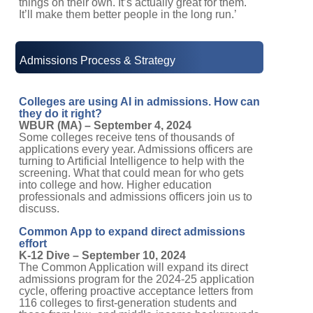
It’ll make them better people in the long run.’
Admissions Process & Strategy
Colleges are using AI in admissions. How can
they do it right?
WBUR (MA) – September 4, 2024
Some colleges receive tens of thousands of
applications every year. Admissions officers are
turning to Artificial Intelligence to help with the
screening. What that could mean for who gets
into college and how. Higher education
professionals and admissions officers join us to
discuss.
Common App to expand direct admissions
effort
K-12 Dive – September 10, 2024
The Common Application will expand its direct
admissions program for the 2024-25 application
cycle, offering proactive acceptance letters from
116 colleges to first-generation students and
those from low- and middle-income backgrounds.