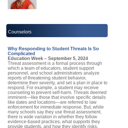
Counselors
Why Responding to Student Threats Is So
Complicated
Education Week – September 5, 2024
Threat assessment is a formal process through
which a team of educators, student support
personnel, and school administrators analyze
reports of threatening student behavior,
determine their severity, and set a plan in place to
respond. For example, a student may receive
counseling to prevent self-harm. Threats deemed
imminent—like those that involve specific details
like dates and locations—are referred to law
enforcement for immediate response. But, while
many schools say they use threat assessment,
there is wide variation in whether they follow
evidence-based practices, what supports they
provide students, and how they identify risks.