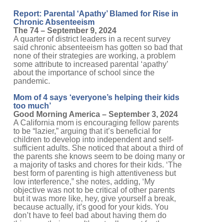
Report: Parental ‘Apathy’ Blamed for Rise in
Chronic Absenteeism
The 74 – September 9, 2024
A quarter of district leaders in a recent survey
said chronic absenteeism has gotten so bad that
none of their strategies are working, a problem
some attribute to increased parental ‘apathy’
about the importance of school since the
pandemic.
Mom of 4 says ‘everyone’s helping their kids
too much’
Good Morning America – September 3, 2024
A California mom is encouraging fellow parents
to be “lazier,” arguing that it’s beneficial for
children to develop into independent and self-
sufficient adults. She noticed that about a third of
the parents she knows seem to be doing many or
a majority of tasks and chores for their kids. ‘The
best form of parenting is high attentiveness but
low interference,” she notes, adding, ‘My
objective was not to be critical of other parents
but it was more like, hey, give yourself a break,
because actually, it’s good for your kids. You
don’t have to feel bad about having them do
things on their own. It’s actually great for them.