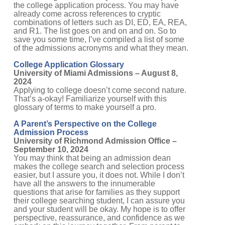
already come across references to cryptic
combinations of letters such as DI, ED, EA, REA,
and R1. The list goes on and on and on. So to
save you some time, I’ve compiled a list of some
of the admissions acronyms and what they mean.
College Application Glossary
University of Miami Admissions – August 8,
2024
Applying to college doesn’t come second nature.
That’s a-okay! Familiarize yourself with this
glossary of terms to make yourself a pro.
A Parent’s Perspective on the College
Admission Process
University of Richmond Admission Office –
September 10, 2024
You may think that being an admission dean
makes the college search and selection process
easier, but I assure you, it does not. While I don’t
have all the answers to the innumerable
questions that arise for families as they support
their college searching student, I can assure you
and your student will be okay. My hope is to offer
perspective, reassurance, and confidence as we
embark on this journey together. From parent to
parent, I hope you find this advice useful as you