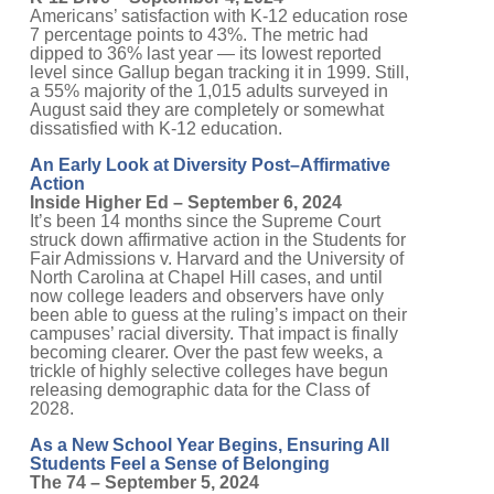
Americans’ satisfaction with K-12 education rose
7 percentage points to 43%. The metric had
dipped to 36% last year — its lowest reported
level since Gallup began tracking it in 1999. Still,
a 55% majority of the 1,015 adults surveyed in
August said they are completely or somewhat
dissatisfied with K-12 education.
An Early Look at Diversity Post–Affirmative
Action
Inside Higher Ed – September 6, 2024
It’s been 14 months since the Supreme Court
struck down affirmative action in the Students for
Fair Admissions v. Harvard and the University of
North Carolina at Chapel Hill cases, and until
now college leaders and observers have only
been able to guess at the ruling’s impact on their
campuses’ racial diversity. That impact is finally
becoming clearer. Over the past few weeks, a
trickle of highly selective colleges have begun
releasing demographic data for the Class of
2028.
As a New School Year Begins, Ensuring All
Students Feel a Sense of Belonging
The 74 – September 5, 2024
Research and experience establish that