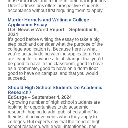
Direct admissions offers prospective students
acceptance without first requiring them to apply.
Murder Hornets and Writing a College
Application Essay
U.S. News & World Report – September 9,
2024
It’s good before writing the essay to take a big
step back and consider what the purpose of the
college application is. Because here is what
you’re actually doing with the application: You
are trying to convince a total stranger that you’d
be good to have in the classroom, good to have
as a roommate, good to have on a dorm floor,
good to have on campus, and that you would
succeed.
Should High School Students Do Academic
Research?
EdSurge – September 4, 2024
A growing number of high school students are
looking for opportunities to do academic
research, hoping to add ‘published author’ to
their list of achievements when they apply to
colleges. But experts say that the trend of high
school research, while well-intentioned, has