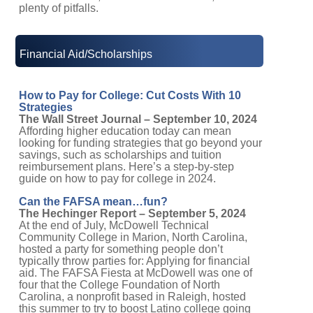
plenty of pitfalls.
Financial Aid/Scholarships
How to Pay for College: Cut Costs With 10
Strategies
The Wall Street Journal – September 10, 2024
Affording higher education today can mean
looking for funding strategies that go beyond your
savings, such as scholarships and tuition
reimbursement plans. Here’s a step-by-step
guide on how to pay for college in 2024.
Can the FAFSA mean…fun?
The Hechinger Report – September 5, 2024
At the end of July, McDowell Technical
Community College in Marion, North Carolina,
hosted a party for something people don’t
typically throw parties for: Applying for financial
aid. The FAFSA Fiesta at McDowell was one of
four that the College Foundation of North
Carolina, a nonprofit based in Raleigh, hosted
this summer to try to boost Latino college going