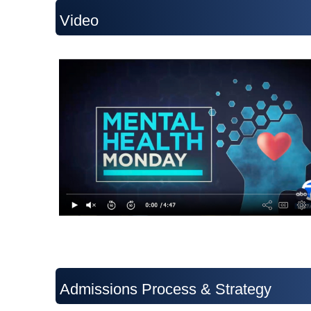
Video
Admissions Process & Strategy