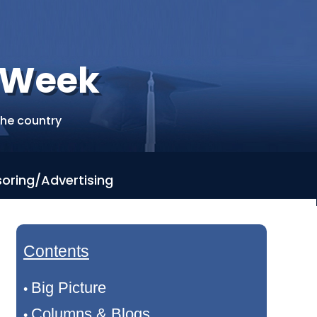
r Week
the country
oring/Advertising
Contents
Big Picture
•
Columns & Blogs
•