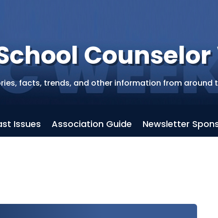
School Counselo
ries, facts, trends, and other information from around 
ast Issues
Association Guide
Newsletter Spons