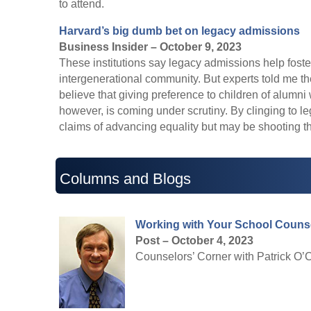
to attend.
Harvard’s big dumb bet on legacy admissions
Business Insider – October 9, 2023
These institutions say legacy admissions help fost
intergenerational community. But experts told me th
believe that giving preference to children of alumn
however, is coming under scrutiny. By clinging to 
claims of advancing equality but may be shooting th
Columns and Blogs
Working with Your School Couns
Post – October 4, 2023
Counselors’ Corner with Patrick O’