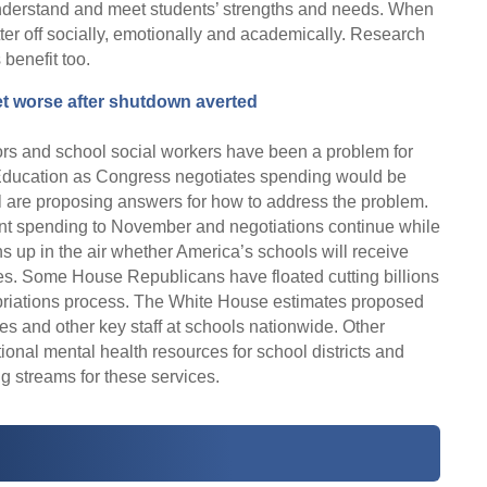
understand and meet students’ strengths and needs. When
ter off socially, emotionally and academically. Research
benefit too.
et worse after shutdown averted
ors and school social workers have been a problem for
 Education as Congress negotiates spending would be
l are proposing answers for how to address the problem.
nt spending to November and negotiations continue while
s up in the air whether America’s schools will receive
es. Some House Republicans have floated cutting billions
priations process. The White House estimates proposed
des and other key staff at schools nationwide. Other
onal mental health resources for school districts and
g streams for these services.