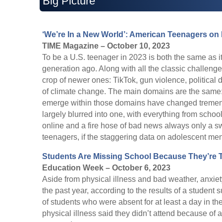
Big Picture
‘We’re In a New World’: American Teenagers on
TIME Magazine – October 10, 2023
To be a U.S. teenager in 2023 is both the same as i
generation ago. Along with all the classic challen
crop of newer ones: TikTok, gun violence, political
of climate change. The main domains are the same: s
emerge within those domains have changed tremendo
largely blurred into one, with everything from school
online and a fire hose of bad news always only a s
teenagers, if the staggering data on adolescent ment
Students Are Missing School Because They’re 
Education Week – October 6, 2023
Aside from physical illness and bad weather, anxiet
the past year, according to the results of a studen
of students who were absent for at least a day in t
physical illness said they didn’t attend because of 