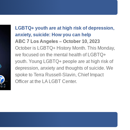
LGBTQ+ youth are at high risk of depression,
anxiety, suicide: How you can help
ABC 7 Los Angeles – October 10, 2023
October is LGBTQ+ History Month. This Monday,
we focused on the mental health of LGBTQ+
youth. Young LGBTQ+ people are at high risk of
depression, anxiety and thoughts of suicide. We
spoke to Terra Russell-Slavin, Chief Impact
Officer at the LA LGBT Center.