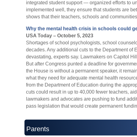
integrated student support — organized efforts to 
implemented well, they ensure that students are bet
shows that their teachers, schools and communities 
Why the mental health crisis in schools could g
USA Today – October 5, 2023
Shortages of school psychologists, school counsel
decades. Any additional cuts to the Department of
devastating, experts say. Lawmakers on Capitol Hil
But after Congress punted a deadline for governme
the House is without a permanent speaker, it remain
what they need for adequate mental health resourc
from the Department of Education during the appro
cuts could result in up to 40,000 fewer teachers, ai
lawmakers and advocates are pushing to fund additi
pass legislation that would create permanent fundin
Parents