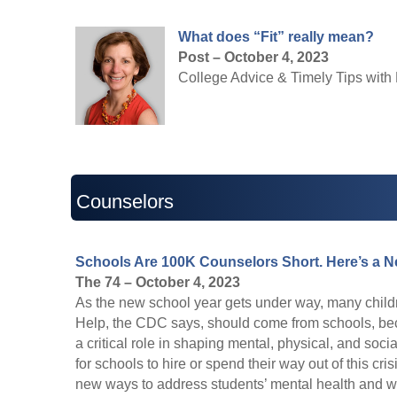
What does “Fit” really mean?
Post – October 4, 2023
College Advice & Timely Tips with 
Counselors
Schools Are 100K Counselors Short. Here’s a N
The 74 – October 4, 2023
As the new school year gets under way, many children
Help, the CDC says, should come from schools, beca
a critical role in shaping mental, physical, and soci
for schools to hire or spend their way out of this cris
new ways to address students’ mental health and we