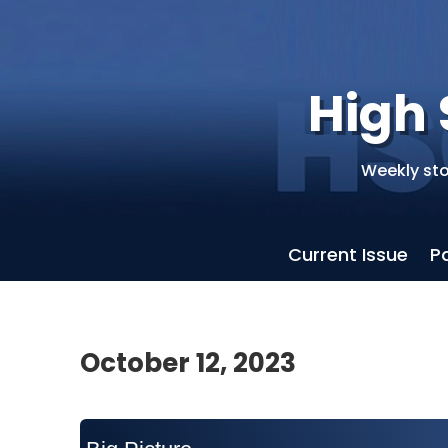
High 
Weekly sto
Current Issue
P
October 12, 2023