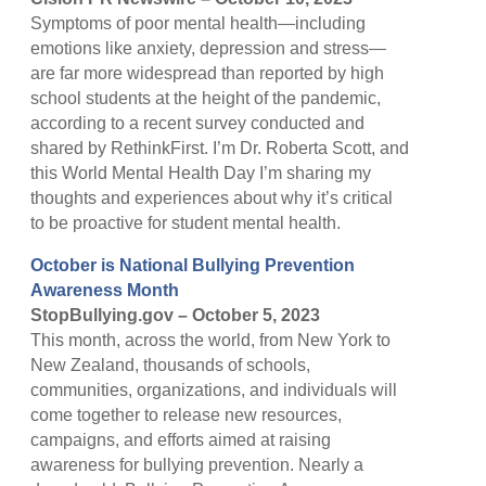
Symptoms of poor mental health—including
emotions like anxiety, depression and stress—
are far more widespread than reported by high
school students at the height of the pandemic,
according to a recent survey conducted and
shared by RethinkFirst. I’m Dr. Roberta Scott, and
this World Mental Health Day I’m sharing my
thoughts and experiences about why it’s critical
to be proactive for student mental health.
October is National Bullying Prevention
Awareness Month
StopBullying.gov – October 5, 2023
This month, across the world, from New York to
New Zealand, thousands of schools,
communities, organizations, and individuals will
come together to release new resources,
campaigns, and efforts aimed at raising
awareness for bullying prevention. Nearly a