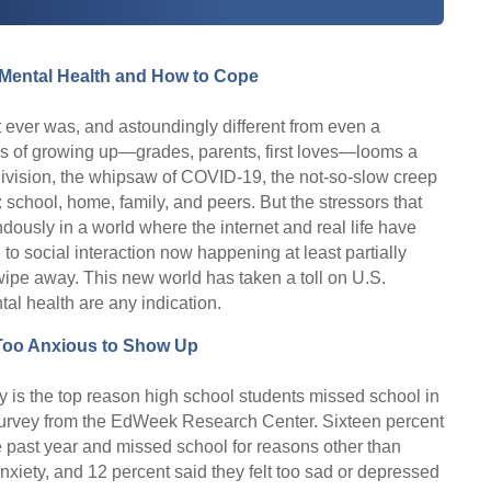
 Mental Health and How to Cope
t ever was, and astoundingly different from even a
ges of growing up—grades, parents, first loves—looms a
 division, the whipsaw of COVID-19, the not-so-slow creep
chool, home, family, and peers. But the stressors that
usly in a world where the internet and real life have
 to social interaction now happening at least partially
wipe away. This new world has taken a toll on U.S.
al health are any indication.
Too Anxious to Show Up
y is the top reason high school students missed school in
t survey from the EdWeek Research Center. Sixteen percent
he past year and missed school for reasons other than
anxiety, and 12 percent said they felt too sad or depressed