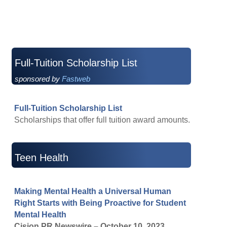
Full-Tuition Scholarship List
sponsored by
Fastweb
Full-Tuition Scholarship List
Scholarships that offer full tuition award amounts.
Teen Health
Making Mental Health a Universal Human
Right Starts with Being Proactive for Student
Mental Health
Cision PR Newswire – October 10, 2023