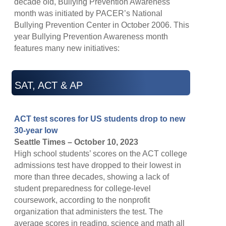
decade old, Bullying Prevention Awareness
month was initiated by PACER’s National
Bullying Prevention Center in October 2006. This
year Bullying Prevention Awareness month
features many new initiatives:
SAT, ACT & AP
ACT test scores for US students drop to new
30-year low
Seattle Times – October 10, 2023
High school students’ scores on the ACT college
admissions test have dropped to their lowest in
more than three decades, showing a lack of
student preparedness for college-level
coursework, according to the nonprofit
organization that administers the test. The
average scores in reading, science and math all