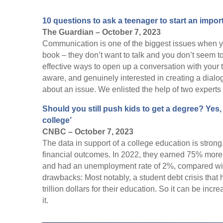
10 questions to ask a teenager to start an impo
The Guardian – October 7, 2023
Communication is one of the biggest issues when y
book – they don’t want to talk and you don’t seem to 
effective ways to open up a conversation with your 
aware, and genuinely interested in creating a dialo
about an issue. We enlisted the help of two experts 
Should you still push kids to get a degree? Yes, 
college’
CNBC – October 7, 2023
The data in support of a college education is stron
financial outcomes. In 2022, they earned 75% more
and had an unemployment rate of 2%, compared wit
drawbacks: Most notably, a student debt crisis that 
trillion dollars for their education. So it can be incr
it.