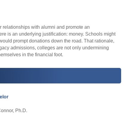
er relationships with alumni and promote an
ere is an underlying justification: money. Schools might
i would prompt donations down the road. That rationale,
legacy admissions, colleges are not only undermining
emselves in the financial foot.
elor
Connor, Ph.D.