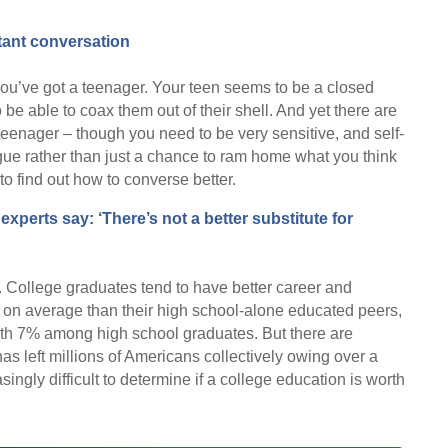
rtant conversation
ou’ve got a teenager. Your teen seems to be a closed
be able to coax them out of their shell. And yet there are
teenager – though you need to be very sensitive, and self-
gue rather than just a chance to ram home what you think
to find out how to converse better.
experts say: ‘There’s not a better substitute for
g. College graduates tend to have better career and
 on average than their high school-alone educated peers,
h 7% among high school graduates. But there are
has left millions of Americans collectively owing over a
easingly difficult to determine if a college education is worth