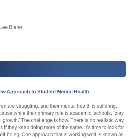
Lee Bierer
ew Approach to Student Mental Health
 are struggling, and their mental health is suffering.
use while their primary role is academic, schools, ‘play
al growth.’ The challenge is how. There is no realistic way
is if they keep doing more of the same. It’s time to look for
ll-being. One approach that is working well is known as