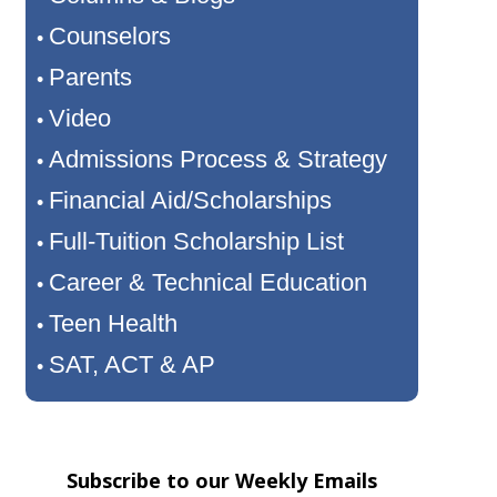
Counselors
•
Parents
•
Video
•
Admissions Process & Strategy
•
Financial Aid/Scholarships
•
Full-Tuition Scholarship List
•
Career & Technical Education
•
Teen Health
•
SAT, ACT & AP
•
Subscribe to our Weekly Emails