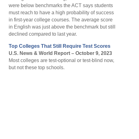
were below benchmarks the ACT says students
must reach to have a high probability of success
in first-year college courses. The average score
in English was just above the benchmark but still
declined compared to last year.
Top Colleges That Still Require Test Scores
U.S. News & World Report – October 9, 2023
Most colleges are test-optional or test-blind now,
but not these top schools.