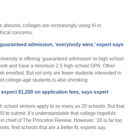
 abound, colleges are increasingly using AI in
thical concerns.
guaranteed admission, ‘everybody wins,’ expert says
ersity is offering ‘guaranteed admission’ to high school
work and have a minimum 2.5 high school GPA. Other
s enrolled. But not only are fewer students interested in
of college-age students is also shrinking.
 expect $1,200 on application fees, says expert
h school seniors apply to as many as 20 schools. But that
0 to submit. It’s understandable that college hopefuls
 in chief of The Princeton Review. However, ‘20 is far too
ls, find schools that are a better fit, experts say.