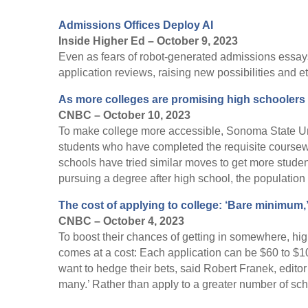
Admissions Offices Deploy AI
Inside Higher Ed – October 9, 2023
Even as fears of robot-generated admissions essays
application reviews, raising new possibilities and e
As more colleges are promising high schoolers 
CNBC – October 10, 2023
To make college more accessible, Sonoma State Univ
students who have completed the requisite course
schools have tried similar moves to get more student
pursuing a degree after high school, the population 
The cost of applying to college: ‘Bare minimum,’
CNBC – October 4, 2023
To boost their chances of getting in somewhere, hig
comes at a cost: Each application can be $60 to $10
want to hedge their bets, said Robert Franek, editor
many.’ Rather than apply to a greater number of schoo