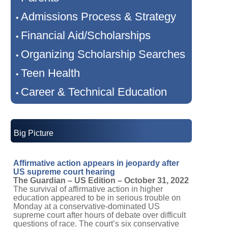
Admissions Process & Strategy
•
Financial Aid/Scholarships
•
Organizing Scholarship Searches
•
Teen Health
•
Career & Technical Education
•
Big Picture
Affirmative action appears in jeopardy after
US supreme court hearing
The Guardian – US Edition – October 31, 2022
The survival of affirmative action in higher
education appeared to be in serious trouble on
Monday at a conservative-dominated US
supreme court after hours of debate over difficult
questions of race. The court’s six conservative