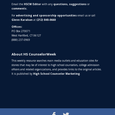
Email the
HSCW Editor
with any
questions,
suggestions
or
comments.
For
advertising and sponsorship opportunities
email us or call
Glenn Karaban
at
(212) 840-0660
Offices:
PO Box 270071
West Hartford, CT 06127
(888) 237-0969
About HS CounselorWeek
This weekly resource searches main media outlets and education sites for
stories that may be of interest to high school counselors, college admission
officers and related organizations, and provides links to the original articles.
It is published by
High School Counselor Marketing
.