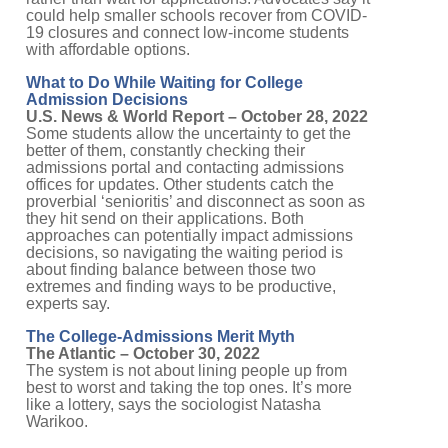
could help smaller schools recover from COVID-
19 closures and connect low-income students
with affordable options.
What to Do While Waiting for College
Admission Decisions
U.S. News & World Report – October 28, 2022
Some students allow the uncertainty to get the
better of them, constantly checking their
admissions portal and contacting admissions
offices for updates. Other students catch the
proverbial ‘senioritis’ and disconnect as soon as
they hit send on their applications. Both
approaches can potentially impact admissions
decisions, so navigating the waiting period is
about finding balance between those two
extremes and finding ways to be productive,
experts say.
The College-Admissions Merit Myth
The Atlantic – October 30, 2022
The system is not about lining people up from
best to worst and taking the top ones. It’s more
like a lottery, says the sociologist Natasha
Warikoo.