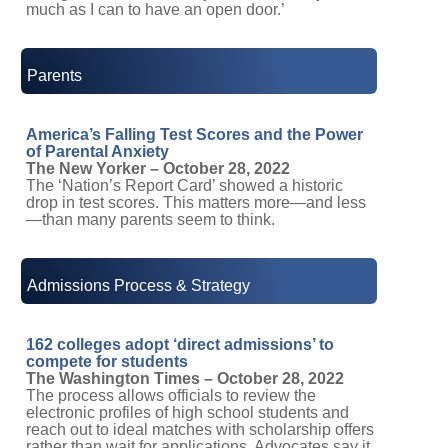
much as I can to have an open door.’
Parents
America’s Falling Test Scores and the Power
of Parental Anxiety
The New Yorker – October 28, 2022
The ‘Nation’s Report Card’ showed a historic
drop in test scores. This matters more—and less
—than many parents seem to think.
Admissions Process & Strategy
162 colleges adopt ‘direct admissions’ to
compete for students
The Washington Times – October 28, 2022
The process allows officials to review the
electronic profiles of high school students and
reach out to ideal matches with scholarship offers
rather than wait for applications. Advocates say it