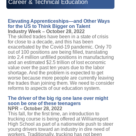
Career & Technical Education
Elevating Apprenticeships—and Other Ways
for the US to Think Bigger on Talent
Industry Week – October 28, 2022
The skilled trades have been in a state of crisis
for close to a decade, and this has been
exacerbated by the Covid-19 pandemic. Only 70
out of 100 positions are being filled, translating
into 2.4 million unfilled positions in manufacturing
and an estimated $2.5 trillion of lost economic
value over the past ten years due to the labor
shortage. And the problem is expected to get
worse because more people are currently leaving
the trades than joining them. We need to consider
reforms to aspects of our education system.
The driver of the big rig one lane over might
soon be one of these teenagers
NPR – October 28, 2022
This fall, for the first time, an introduction to
trucking course is being offered at Williamsport
High School as part of a nationwide push to steer
young drivers toward an industry in dire need of
workers. Traditionally, trucking has not been