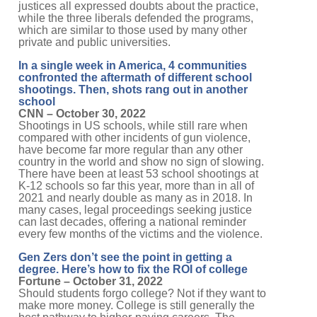
justices all expressed doubts about the practice,
while the three liberals defended the programs,
which are similar to those used by many other
private and public universities.
In a single week in America, 4 communities
confronted the aftermath of different school
shootings. Then, shots rang out in another
school
CNN – October 30, 2022
Shootings in US schools, while still rare when
compared with other incidents of gun violence,
have become far more regular than any other
country in the world and show no sign of slowing.
There have been at least 53 school shootings at
K-12 schools so far this year, more than in all of
2021 and nearly double as many as in 2018. In
many cases, legal proceedings seeking justice
can last decades, offering a national reminder
every few months of the victims and the violence.
Gen Zers don’t see the point in getting a
degree. Here’s how to fix the ROI of college
Fortune – October 31, 2022
Should students forgo college? Not if they want to
make more money. College is still generally the