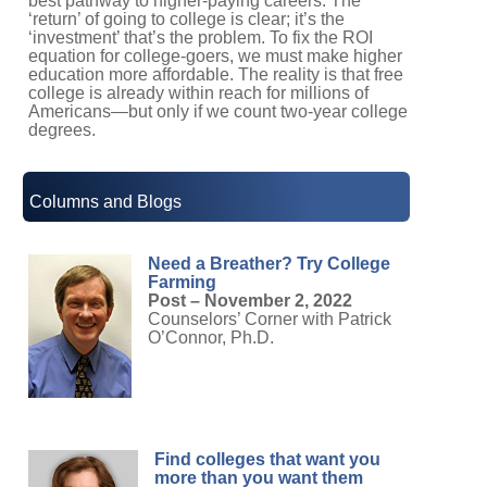
best pathway to higher-paying careers. The
‘return’ of going to college is clear; it’s the
‘investment’ that’s the problem. To fix the ROI
equation for college-goers, we must make higher
education more affordable. The reality is that free
college is already within reach for millions of
Americans—but only if we count two-year college
degrees.
Columns and Blogs
Need a Breather? Try College
Farming
Post – November 2, 2022
Counselors’ Corner with Patrick
O’Connor, Ph.D.
Find colleges that want you
more than you want them