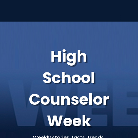
High
School
Counselor
Week
Weekly stories, facts, trends,