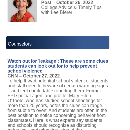
Post – October 26, 2022
College Advice & Timely Tips
with Lee Bierer
Counselors
Watch out for ‘leakage’: These are some clues
students can look out for to help prevent
school violence
CNN – October 27, 2022
To help thwart potential school violence, students
and staff need to beware of certain warning signs
– and feel comfortable reporting them. Former
FBI special agent and profiler Mary Ellen
O’Toole, who has studied school shootings for
more than 20 years, notes the clues can range
from subtle to overt. And students are often in the
best position to notice concerning behavior from
classmates. Here is what experts say students
and schools should recognize as disturbing