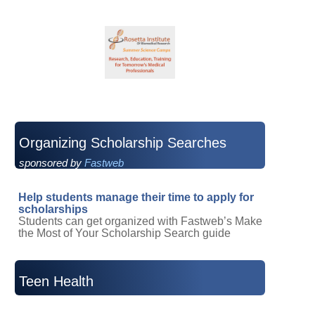
Organizing Scholarship Searches
sponsored by
Fastweb
Help students manage their time to apply for
scholarships
Students can get organized with Fastweb’s Make
the Most of Your Scholarship Search guide
Teen Health