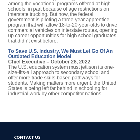
among the vocational programs offered at high
schools, in part because of age restrictions on
interstate trucking. But now, the federal
government is piloting a three-year apprentice
program that will allow 18-to-20-year-olds to drive
commercial vehicles on interstate routes, opening
up career opportunities for high school graduates
that didn’t exist before.
To Save U.S. Industry, We Must Let Go Of An
Outdated Education Model
Chief Executive – October 28, 2022
The U.S. education system must jettison its one-
size-fits-all approach to secondary school and
offer more trade skills-based pathways for
students. Making matters more urgent, the United
States is being left far behind in schooling for
industrial work by other competitor nations.
CONTACT US