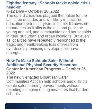
Fighting fentanyl: Schools tackle opioid crisis
head-on
K-12 Dive – October 26, 2022
The opioid crisis has plagued the nation for the
last three decades and will likely impact the
education system for years to come. It knows no
boundaries as it affects the rich and poor, the
young and old, and communities and households
in rural, suburban and urban locations. But even
as localities have repeatedly responded to the
tragic and heartbreaking loss of lives from
overdoses, promising developments have
emerged.
How To Make Schools Safer Without
Additional Physical Security Measures
Center for American Progress – October 26,
2022
The newly enacted Bipartisan Safer
Communities Act can help schools and districts
create safer learning environments without
resorting to implementing measures that harden
schools.