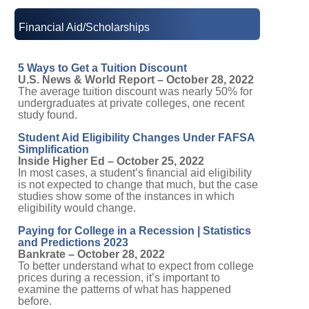
Financial Aid/Scholarships
5 Ways to Get a Tuition Discount
U.S. News & World Report – October 28, 2022
The average tuition discount was nearly 50% for
undergraduates at private colleges, one recent
study found.
Student Aid Eligibility Changes Under FAFSA
Simplification
Inside Higher Ed – October 25, 2022
In most cases, a student’s financial aid eligibility
is not expected to change that much, but the case
studies show some of the instances in which
eligibility would change.
Paying for College in a Recession | Statistics
and Predictions 2023
Bankrate – October 28, 2022
To better understand what to expect from college
prices during a recession, it’s important to
examine the patterns of what has happened
before.