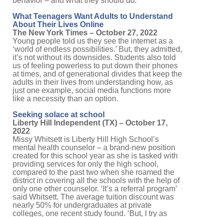
behavior – and what they should do:
What Teenagers Want Adults to Understand
About Their Lives Online
The New York Times – October 27, 2022
Young people told us they see the internet as a
‘world of endless possibilities.’ But, they admitted,
it’s not without its downsides. Students also told
us of feeling powerless to put down their phones
at times, and of generational divides that keep the
adults in their lives from understanding how, as
just one example, social media functions more
like a necessity than an option.
Seeking solace at school
Liberty Hill Independent (TX) – October 17,
2022
Missy Whitsett is Liberty Hill High School’s
mental health counselor – a brand-new position
created for this school year as she is tasked with
providing services for only the high school,
compared to the past two when she roamed the
district in covering all the schools with the help of
only one other counselor. ‘It’s a referral program’
said Whitsett. The average tuition discount was
nearly 50% for undergraduates at private
colleges, one recent study found. ‘But, I try as