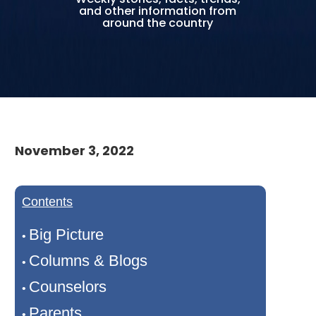
and other information from
around the country
November 3, 2022
Contents
Big Picture
•
Columns & Blogs
•
Counselors
•
Parents
•