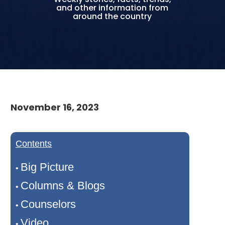
and other information from
around the country
November 16, 2023
Contents
Big Picture
•
Columns & Blogs
•
Counselors
•
Video
•