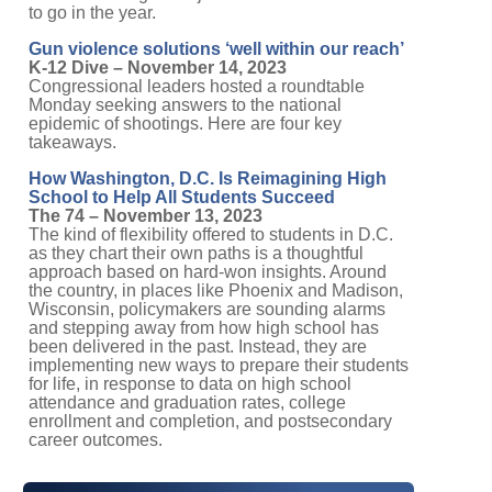
to go in the year.
Gun violence solutions ‘well within our reach’
K-12 Dive – November 14, 2023
Congressional leaders hosted a roundtable
Monday seeking answers to the national
epidemic of shootings. Here are four key
takeaways.
How Washington, D.C. Is Reimagining High
School to Help All Students Succeed
The 74 – November 13, 2023
The kind of flexibility offered to students in D.C.
as they chart their own paths is a thoughtful
approach based on hard-won insights. Around
the country, in places like Phoenix and Madison,
Wisconsin, policymakers are sounding alarms
and stepping away from how high school has
been delivered in the past. Instead, they are
implementing new ways to prepare their students
for life, in response to data on high school
attendance and graduation rates, college
enrollment and completion, and postsecondary
career outcomes.