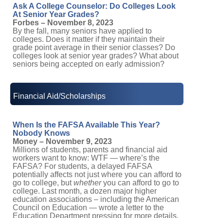
Ask A College Counselor: Do Colleges Look
At Senior Year Grades?
Forbes – November 8, 2023
By the fall, many seniors have applied to
colleges. Does it matter if they maintain their
grade point average in their senior classes? Do
colleges look at senior year grades? What about
seniors being accepted on early admission?
Financial Aid/Scholarships
When Is the FAFSA Available This Year?
Nobody Knows
Money – November 9, 2023
Millions of students, parents and financial aid
workers want to know: WTF — where’s the
FAFSA? For students, a delayed FAFSA
potentially affects not just where you can afford to
go to college, but
whether
you can afford to go to
college. Last month, a dozen major higher
education associations – including the American
Council on Education — wrote a letter to the
Education Department pressing for more details.