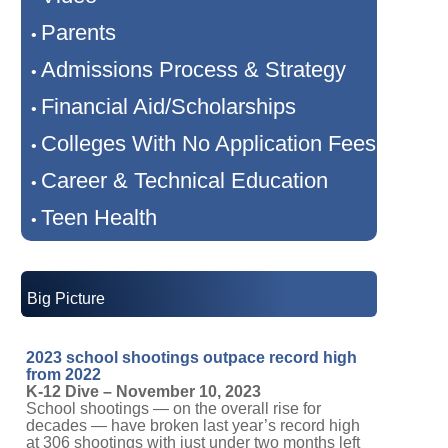
Parents
•
Admissions Process & Strategy
•
Financial Aid/Scholarships
•
Colleges With No Application Fees
•
Career & Technical Education
•
Teen Health
•
Big Picture
2023 school shootings outpace record high
from 2022
K-12 Dive – November 10, 2023
School shootings — on the overall rise for
decades — have broken last year’s record high
at 306 shootings with just under two months left