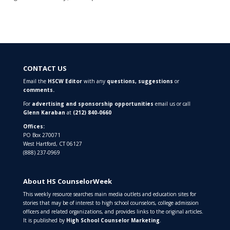
CONTACT US
Email the
HSCW Editor
with any
questions,
suggestions
or
comments.
For
advertising and sponsorship opportunities
email us or call
Glenn Karaban
at
(212) 840-0660
Offices:
PO Box 270071
West Hartford, CT 06127
(888) 237-0969
About HS CounselorWeek
This weekly resource searches main media outlets and education sites for
stories that may be of interest to high school counselors, college admission
officers and related organizations, and provides links to the original articles.
It is published by
High School Counselor Marketing
.