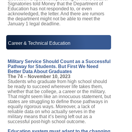
Signatories told Money that the Department of
Education has not responded to, or even
acknowledged, the letter. And there are rumors
the department might not be able to meet the
January 1 legal deadline.
Career & Technical Education
Military Service Should Count as a Successful
Pathway for Students. But First We Need
Better Data About Graduates
The 74 – November 10, 2023
Students who graduate from high school should
be ready to succeed wherever life takes them,
whether that be college, a career or the military.
That might seem like an innocuous statement, but
states are struggling to define those pathways in
equally rigorous ways. Moreover, a lack of
reliable data on who actually serves in the
military means that it’s being left out as a
successful post-high school outcome.
Education system must adapt to the changing