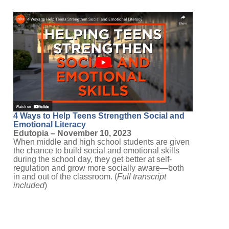
4 Ways to Help Teens Strengthen Social and
Emotional Literacy
Edutopia – November 10, 2023
When middle and high school students are given
the chance to build social and emotional skills
during the school day, they get better at self-
regulation and grow more socially aware—both
in and out of the classroom. (
Full transcript
included
)