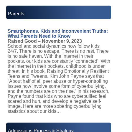
Parents
Smartphones, Kids and Inconvenient Truths:
What Parents Need to Know
Raised Good – November 9, 2023
School and social dynamics now follow kids
24/7. There is no escape. There is no rest. There
is no safe haven. With the internet in their
pockets, our kids are constantly ‘connected’. With
the internet in their pockets, childhood is under
threat. In his book, Raising Emotionally Resilient
Teens and Tweens, Kim John Payne says that
“About half of all peer abuse or hyper-controlling
issues now involve some form of cyberbullying,
and the numbers are on the rise.” In his research,
Payne found that kids who are cyberbullied feel
scared and hurt, and develop a negative self-
image. Here are more sobering cyberbullying
statistics about our kids…
Admissions Process & Strategy