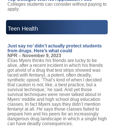
Colleges students can consider without paying to
apply.
Teen Health
Just say no’ didn’t actually protect students
from drugs. Here’s what could
NPR – November 9, 2023
Elias Myers thinks his friends are lucky to be
alive, after a recent incident in which his friends
got ahold of a drug that test strips showed was
laced with fentanyl, a potent, often deadly,
synthetic opioid. ‘That’s kind of when I decided
that caution is not, like, a best practice, but a
survival technique,’ he said. And yet those
survival techniques were never talked about in
Myers’ middle and high school drug education
classes. In fact Myers says they didn’t mention
fentanyl at all. He says those classes failed to
prepare him and his peers for an increasingly
dangerous drug landscape in which a single high
can have deadly consequences.