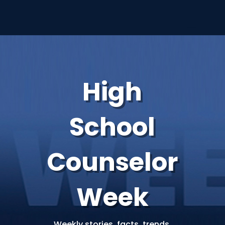
High
School
Counselor
Week
Weekly stories, facts, trends,