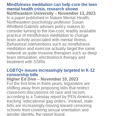
Mindfulness meditation can help cure the teen
mental health crisis, research shows
Northeastern University – November 13, 2023
In a paper published in Nature Mental Health,
Northeastern psychology professor Susan
Whitfield-Gabrieli advises policy makers to
consider turning to the low-cost, readily available
practice of mindfulness meditation to change
brain activity associated with mental illness.
Behavioral interventions such as mindfulness
meditation and exercise actually target the same
network as quite invasive therapies such as deep
brain stimulation, electroshock therapy and
treatment with SSRIs
LGBTQ+ issues increasingly targeted in K-12
censorship bills
Higher Ed Dive – November 10, 2023
For the first time in three years, legislators are
shifting away from proposing bills that restrict
classroom discussions on race and racism,
according to a Tuesday report by PEN America
tracking ‘educational gag orders.’ Instead, state
bills are increasingly moving toward censoring
schools from covering sexual orientation and
gender identity, the report found.