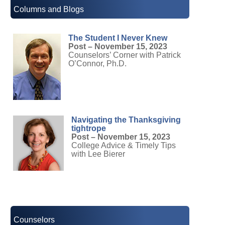
Columns and Blogs
The Student I Never Knew
Post – November 15, 2023
Counselors’ Corner with Patrick
O’Connor, Ph.D.
Navigating the Thanksgiving
tightrope
Post – November 15, 2023
College Advice & Timely Tips
with Lee Bierer
Counselors