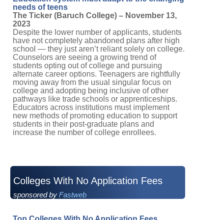
needs of teens
The Ticker (Baruch College) – November 13,
2023
Despite the lower number of applicants, students
have not completely abandoned plans after high
school — they just aren’t reliant solely on college.
Counselors are seeing a growing trend of
students opting out of college and pursuing
alternate career options. Teenagers are rightfully
moving away from the usual singular focus on
college and adopting being inclusive of other
pathways like trade schools or apprenticeships.
Educators across institutions must implement
new methods of promoting education to support
students in their post-graduate plans and
increase the number of college enrollees.
Colleges With No Application Fees
sponsored by
Fastweb
Top Colleges With No Application Fees