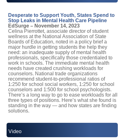
Desperate to Support Youth, States Spend to
Stop Leaks in Mental Health Care Pipeline
EdSurge – November 14, 2023
Celina Pierrottet, associate director of student
wellness at the National Association of State
Boards of Education, noted in a policy brief a
major hurdle in getting students the help they
need: an inadequate supply of mental health
professionals, specifically those credentialed to
work in schools. The immediate mental health
needs have created crushing workloads for
counselors. National trade organizations
recommend student-to-professional ratios of
1:250 for school social workers, 1:250 for school
counselors and 1:500 for school psychologists.
There’s a long way to go to ease workloads for all
three types of positions. Here’s what she found is
standing in the way — and how states are finding
solutions.
Video