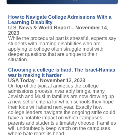
How to Navigate College Admissions With a
Learning Disability
U.S. News & World Report – November 14,
2023
While the procedural part is stressful, experts say
students with learning disabilities who are
applying to college often struggle most with
deeper questions that are unique to their
situation.
Choosing a college is hard. The Israel-Hamas
war is making it harder
USA Today – November 12, 2023
On top of the typical anxieties the college
admissions process invariably brings, many
Jewish and Muslim families are now drawing up
a new set of criteria for which schools they hope
their kids will attend next year. Exactly how
college leaders navigate the ongoing strife could
have a notable impact on which campuses
parents and students ultimately choose. Families
will undoubtedly keep watch on the campuses
where hate rears its head.