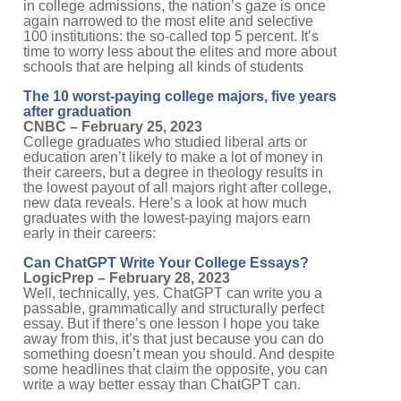
in college admissions, the nation’s gaze is once
again narrowed to the most elite and selective
100 institutions: the so-called top 5 percent. It’s
time to worry less about the elites and more about
schools that are helping all kinds of students
The 10 worst-paying college majors, five years
after graduation
CNBC – February 25, 2023
College graduates who studied liberal arts or
education aren’t likely to make a lot of money in
their careers, but a degree in theology results in
the lowest payout of all majors right after college,
new data reveals. Here’s a look at how much
graduates with the lowest-paying majors earn
early in their careers:
Can ChatGPT Write Your College Essays?
LogicPrep – February 28, 2023
Well, technically, yes. ChatGPT can write you a
passable, grammatically and structurally perfect
essay. But if there’s one lesson I hope you take
away from this, it’s that just because you can do
something doesn’t mean you should. And despite
some headlines that claim the opposite, you can
write a way better essay than ChatGPT can.