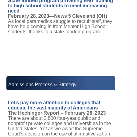
State-funded program providing EMT training
to high school students to meet increasing
need
February 28, 2023—News 5 Cleveland (OH)
As local paramedics struggle to recruit staff, they
have help coming in from Mentor High School
students, thanks to a state-funded program.
Admissions Process & Strategy
Let’s pay more attention to colleges that
educate the vast majority of Americans
The Hechinger Report – February 28, 2023
There are about 2,800 four-year public and
nonprofit private colleges and universities in the
United States. Yet as we await the Supreme
Court’s decision on the use of affirmative action