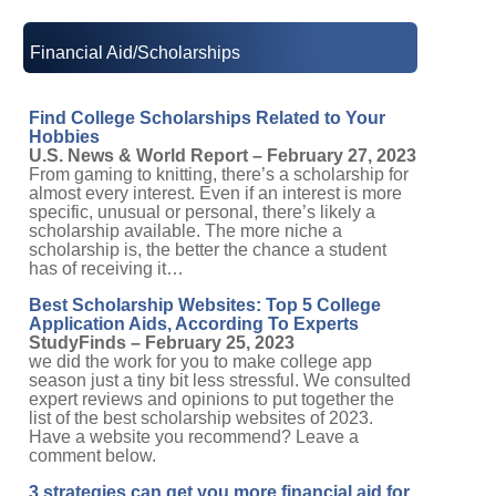
Financial Aid/Scholarships
Find College Scholarships Related to Your
Hobbies
U.S. News & World Report – February 27, 2023
From gaming to knitting, there’s a scholarship for
almost every interest. Even if an interest is more
specific, unusual or personal, there’s likely a
scholarship available. The more niche a
scholarship is, the better the chance a student
has of receiving it…
Best Scholarship Websites: Top 5 College
Application Aids, According To Experts
StudyFinds – February 25, 2023
we did the work for you to make college app
season just a tiny bit less stressful. We consulted
expert reviews and opinions to put together the
list of the best scholarship websites of 2023.
Have a website you recommend? Leave a
comment below.
3 strategies can get you more financial aid for