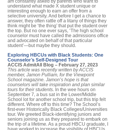
am constantly asked by parents who want to
understand what made X student unique or
interesting enough to earn an offer from a
selective university. And before I get a chance to
answer, they often rattle off a litany of things they
think might be ‘the thing’ that put the student over
the top. But no one ever says, ‘The high school
counselor must have called the admissions office
and advocated on behalf of that particular
student’—but maybe they should.
Exploring HBCUs with Black Students: One
Counselor’s Self-Designed Tour
ACCIS AdmitAll Blog – February 27, 2023
This article was recently written by ACCIS
member, Jamon Pulliam, for the Viewpoint
School magazine. Jamon’s hope is that
counselors will take inspiration and plan similar
tours for their students.
In the wee hours on
September 7, a bus sat in the Lower/Middle
School lot for another school trip, but this trip felt
different. Where off to this time? The School’s
first-ever Historically Black Colleges/Universities
tour. We greeted Black-identifying juniors and
seniors joining us as they prepared to embark on
the trip of a lifetime. As a proud HBCU graduate, I
have worked to increase the visibility of HBCUs