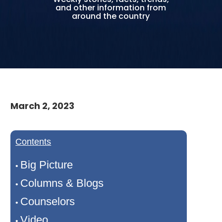
and other information from
around the country
March 2, 2023
Contents
Big Picture
•
Columns & Blogs
•
Counselors
•
Video
•