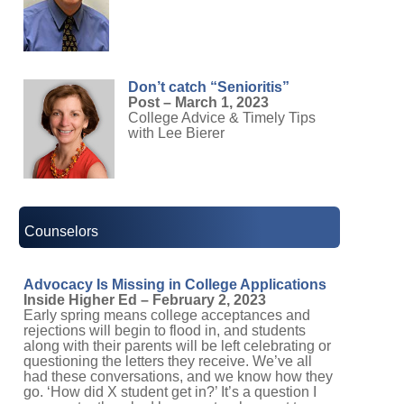
Don’t catch “Senioritis”
Post – March 1, 2023
College Advice & Timely Tips
with Lee Bierer
Counselors
Advocacy Is Missing in College Applications
Inside Higher Ed – February 2, 2023
Early spring means college acceptances and
rejections will begin to flood in, and students
along with their parents will be left celebrating or
questioning the letters they receive. We’ve all
had these conversations, and we know how they
go. ‘How did X student get in?’ It’s a question I