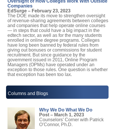
Oversight of How Colleges Work With Outside
Companies
EdSurge – February 23, 2023
The DOE made its move to strengthen oversight
of revenue-sharing agreements between colleges
and companies that help operate online courses
— in steps that could have a big impact in the
edtech sector, as well as for the many students
enrolled in online degree programs. Colleges
have long been banned by federal rules from
giving out bonuses or commissions for student
recruitment. But since guidance by the
government issued in 2011, Online Program
Managers (OPMs) have operated under an
exception to those rules. One question is whether
that exception has been too lax.
Columns and Blogs
Why We Do What We Do
Post – March 1, 2023
Counselors’ Corner with Patrick
O’Connor, Ph.D.