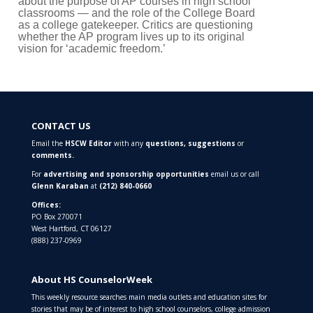
about the purpose of AP courses in high school
classrooms — and the role of the College Board
as a college gatekeeper. Critics are questioning
whether the AP program lives up to its original
vision for ‘academic freedom.’
CONTACT US
Email the
HSCW Editor
with any
questions,
suggestions
or
comments.
For
advertising and sponsorship opportunities
email us or call
Glenn Karaban
at
(212) 840-0660
Offices:
PO Box 270071
West Hartford, CT 06127
(888) 237-0969
About HS CounselorWeek
This weekly resource searches main media outlets and education sites for
stories that may be of interest to high school counselors, college admission