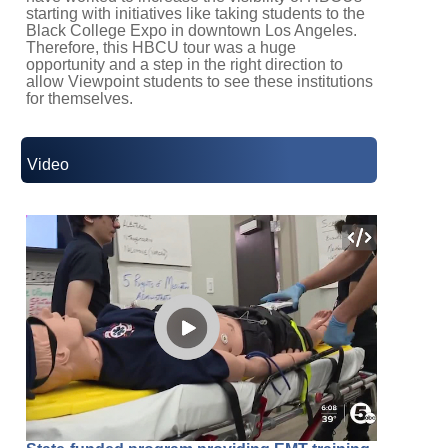
starting with initiatives like taking students to the
Black College Expo in downtown Los Angeles.
Therefore, this HBCU tour was a huge
opportunity and a step in the right direction to
allow Viewpoint students to see these institutions
for themselves.
Video