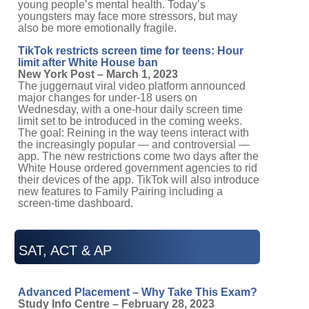
young people’s mental health. Today’s
youngsters may face more stressors, but may
also be more emotionally fragile.
TikTok restricts screen time for teens: Hour
limit after White House ban
New York Post – March 1, 2023
The juggernaut viral video platform announced
major changes for under-18 users on
Wednesday, with a one-hour daily screen time
limit set to be introduced in the coming weeks.
The goal: Reining in the way teens interact with
the increasingly popular — and controversial —
app. The new restrictions come two days after the
White House ordered government agencies to rid
their devices of the app. TikTok will also introduce
new features to Family Pairing including a
screen-time dashboard.
SAT, ACT & AP
Advanced Placement – Why Take This Exam?
Study Info Centre – February 28, 2023