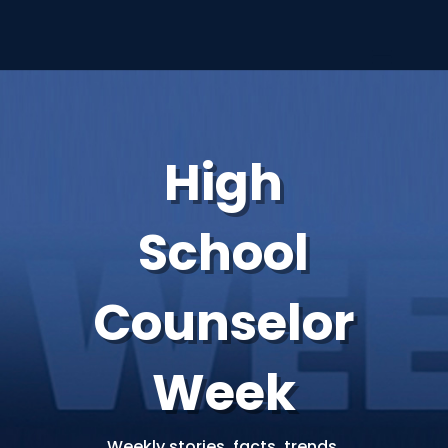
High
School
Counselor
Week
Weekly stories, facts, trends,