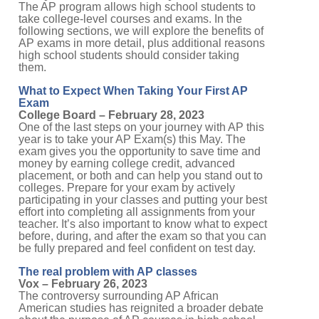
The AP program allows high school students to
take college-level courses and exams. In the
following sections, we will explore the benefits of
AP exams in more detail, plus additional reasons
high school students should consider taking
them.
What to Expect When Taking Your First AP
Exam
College Board – February 28, 2023
One of the last steps on your journey with AP this
year is to take your AP Exam(s) this May. The
exam gives you the opportunity to save time and
money by earning college credit, advanced
placement, or both and can help you stand out to
colleges. Prepare for your exam by actively
participating in your classes and putting your best
effort into completing all assignments from your
teacher. It’s also important to know what to expect
before, during, and after the exam so that you can
be fully prepared and feel confident on test day.
The real problem with AP classes
Vox – February 26, 2023
The controversy surrounding AP African
American studies has reignited a broader debate