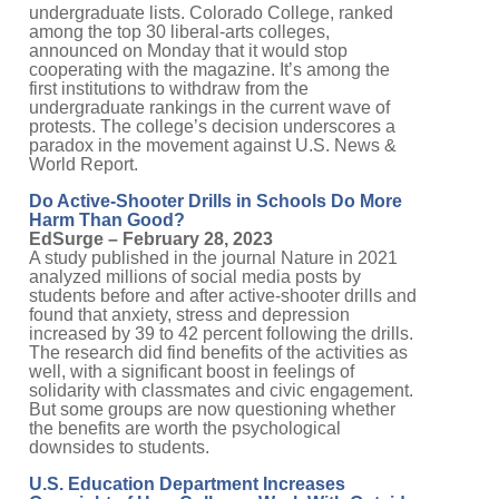
undergraduate lists. Colorado College, ranked
among the top 30 liberal-arts colleges,
announced on Monday that it would stop
cooperating with the magazine. It’s among the
first institutions to withdraw from the
undergraduate rankings in the current wave of
protests. The college’s decision underscores a
paradox in the movement against U.S. News &
World Report.
Do Active-Shooter Drills in Schools Do More
Harm Than Good?
EdSurge – February 28, 2023
A study published in the journal Nature in 2021
analyzed millions of social media posts by
students before and after active-shooter drills and
found that anxiety, stress and depression
increased by 39 to 42 percent following the drills.
The research did find benefits of the activities as
well, with a significant boost in feelings of
solidarity with classmates and civic engagement.
But some groups are now questioning whether
the benefits are worth the psychological
downsides to students.
U.S. Education Department Increases