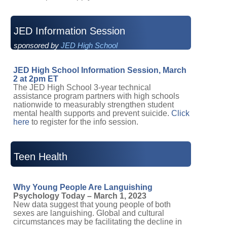
JED Information Session
sponsored by
JED High School
JED High School Information Session, March
2 at 2pm ET
The JED High School 3-year technical
assistance program partners with high schools
nationwide to measurably strengthen student
mental health supports and prevent suicide.
Click
here
to register for the info session.
Teen Health
Why Young People Are Languishing
Psychology Today – March 1, 2023
New data suggest that young people of both
sexes are languishing. Global and cultural
circumstances may be facilitating the decline in