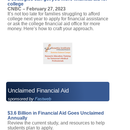
college
CNBC – February 27, 2023
It’s not too late for families struggling to afford
college next year to apply for financial assistance
or ask the college financial aid office for more
money. Here’s how to craft your approach.
Unclaimed Financial Aid
sponsored by
Fastweb
$3.6 Billion in Financial Aid Goes Unclaimed
Annually
Review the current study, and resources to help
students plan to apply.