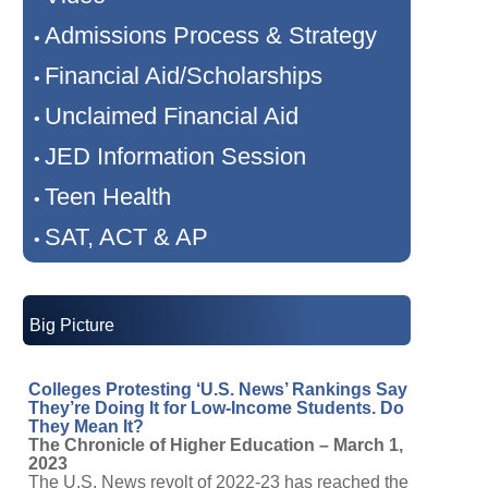
Admissions Process & Strategy
•
Financial Aid/Scholarships
•
Unclaimed Financial Aid
•
JED Information Session
•
Teen Health
•
SAT, ACT & AP
•
Big Picture
Colleges Protesting ‘U.S. News’ Rankings Say
They’re Doing It for Low-Income Students. Do
They Mean It?
The Chronicle of Higher Education – March 1,
2023
The U.S. News revolt of 2022-23 has reached the