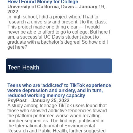
How I Found Money for College
University of California, Davis – January 19,
2022
In high school, I did a project where I had to
research a university and present it to the class.
This project made one thing clear — I would
never be able to afford to go to college. But here I
am, a successful UC Davis student about to
graduate with a bachelor’s degree! So how did I
get here?
Teen Health
Teens who are ‘addicted’ to TikTok experience
worse depression and anxiety, and in turn,
reduced working memory capacity
PsyPost – January 25, 2022
A study among teenage TikTok users found that
those who showed addictive tendencies toward
the platform performed worse when recalling
number sequences. The findings, published in
the International Journal of Environmental
Research and Public Health, further suggested