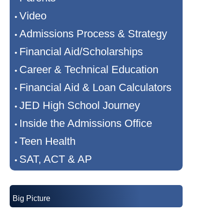
Video
•
Admissions Process & Strategy
•
Financial Aid/Scholarships
•
Career & Technical Education
•
Financial Aid & Loan Calculators
•
JED High School Journey
•
Inside the Admissions Office
•
Teen Health
•
SAT, ACT & AP
•
Big Picture