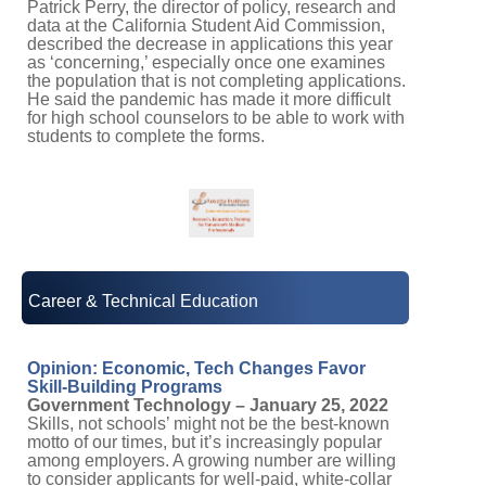
Patrick Perry, the director of policy, research and
data at the California Student Aid Commission,
described the decrease in applications this year
as ‘concerning,’ especially once one examines
the population that is not completing applications.
He said the pandemic has made it more difficult
for high school counselors to be able to work with
students to complete the forms.
Career & Technical Education
Opinion: Economic, Tech Changes Favor
Skill-Building Programs
Government Technology – January 25, 2022
Skills, not schools’ might not be the best-known
motto of our times, but it’s increasingly popular
among employers. A growing number are willing
to consider applicants for well-paid, white-collar