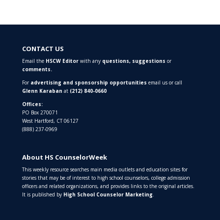
CONTACT US
Email the
HSCW Editor
with any
questions,
suggestions
or
comments.
For
advertising and sponsorship opportunities
email us or call
Glenn Karaban
at
(212) 840-0660
Offices:
PO Box 270071
West Hartford, CT 06127
(888) 237-0969
About HS CounselorWeek
This weekly resource searches main media outlets and education sites for
stories that may be of interest to high school counselors, college admission
officers and related organizations, and provides links to the original articles.
It is published by
High School Counselor Marketing
.