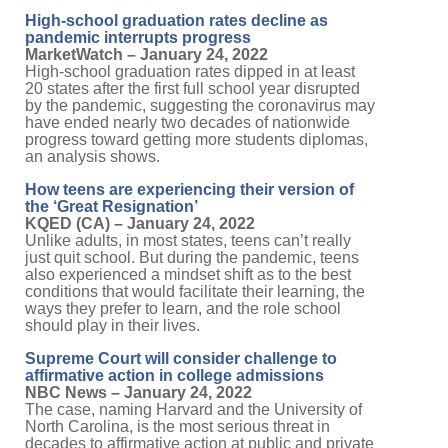
High-school graduation rates decline as
pandemic interrupts progress
MarketWatch – January 24, 2022
High-school graduation rates dipped in at least
20 states after the first full school year disrupted
by the pandemic, suggesting the coronavirus may
have ended nearly two decades of nationwide
progress toward getting more students diplomas,
an analysis shows.
How teens are experiencing their version of
the ‘Great Resignation’
KQED (CA) – January 24, 2022
Unlike adults, in most states, teens can’t really
just quit school. But during the pandemic, teens
also experienced a mindset shift as to the best
conditions that would facilitate their learning, the
ways they prefer to learn, and the role school
should play in their lives.
Supreme Court will consider challenge to
affirmative action in college admissions
NBC News – January 24, 2022
The case, naming Harvard and the University of
North Carolina, is the most serious threat in
decades to affirmative action at public and private