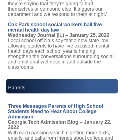
they’re saying that they’re going to hurt
themselves or someone else. It triggers our
department and we respond to them at night.’
Oak Park school social workers hail five
mental health day law
Wednesday Journal (IL) – January 25, 2022
Local school officials say that a new state law
allowing students to have five excused mental
health days each school year is helping
strengthen the conversations surrounding social
and emotional wellness in and outside the
classrooms.
Parents
Three Messages Parents of High School
Students Need to Hear About College
Admission
Georgia Tech Admission Blog – January 22,
2022
With each passing year, I’m getting more texts,
emails, and calls from friends about college and