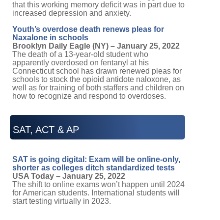
that this working memory deficit was in part due to
increased depression and anxiety.
Youth’s overdose death renews pleas for
Naxalone in schools
Brooklyn Daily Eagle (NY) – January 25, 2022
The death of a 13-year-old student who
apparently overdosed on fentanyl at his
Connecticut school has drawn renewed pleas for
schools to stock the opioid antidote naloxone, as
well as for training of both staffers and children on
how to recognize and respond to overdoses.
SAT, ACT & AP
SAT is going digital: Exam will be online-only,
shorter as colleges ditch standardized tests
USA Today – January 25, 2022
The shift to online exams won’t happen until 2024
for American students. International students will
start testing virtually in 2023.