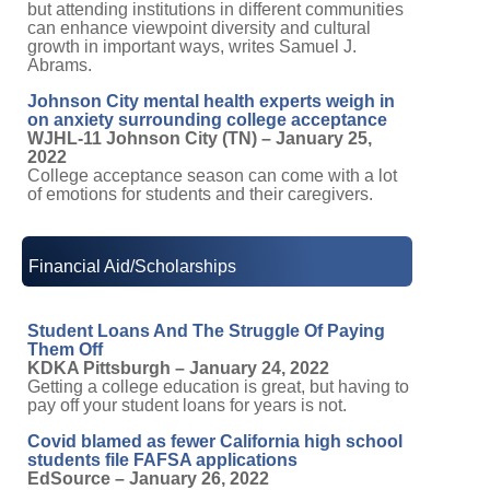
but attending institutions in different communities
can enhance viewpoint diversity and cultural
growth in important ways, writes Samuel J.
Abrams.
Johnson City mental health experts weigh in
on anxiety surrounding college acceptance
WJHL-11 Johnson City (TN) – January 25,
2022
College acceptance season can come with a lot
of emotions for students and their caregivers.
Financial Aid/Scholarships
Student Loans And The Struggle Of Paying
Them Off
KDKA Pittsburgh – January 24, 2022
Getting a college education is great, but having to
pay off your student loans for years is not.
Covid blamed as fewer California high school
students file FAFSA applications
EdSource – January 26, 2022