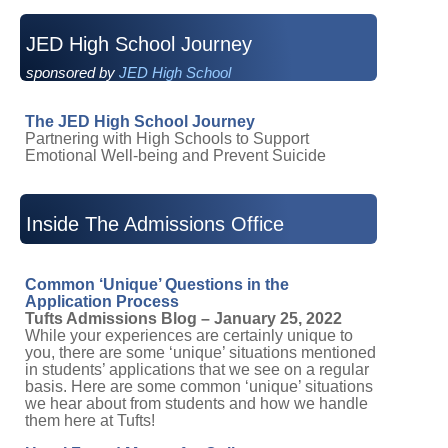
JED High School Journey
sponsored by
JED High School
The JED High School Journey
Partnering with High Schools to Support
Emotional Well-being and Prevent Suicide
Inside The Admissions Office
Common ‘Unique’ Questions in the
Application Process
Tufts Admissions Blog – January 25, 2022
While your experiences are certainly unique to
you, there are some ‘unique’ situations mentioned
in students’ applications that we see on a regular
basis. Here are some common ‘unique’ situations
we hear about from students and how we handle
them here at Tufts!