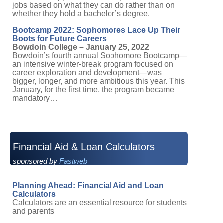
jobs based on what they can do rather than on
whether they hold a bachelor’s degree.
Bootcamp 2022: Sophomores Lace Up Their
Boots for Future Careers
Bowdoin College – January 25, 2022
Bowdoin’s fourth annual Sophomore Bootcamp—
an intensive winter-break program focused on
career exploration and development—was
bigger, longer, and more ambitious this year. This
January, for the first time, the program became
mandatory…
Financial Aid & Loan Calculators
sponsored by
Fastweb
Planning Ahead: Financial Aid and Loan
Calculators
Calculators are an essential resource for students
and parents