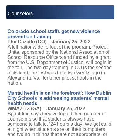
Counselors
Colorado school staffs get new violence
prevention training
The Gazette (CO) – January 25, 2022
A full nationwide rollout of the program, Project
Unite, sponsored by the National Association of
School Resource Officers and funded by a grant
from the U.S. Department of Justice, will begin in
the fall. The two-day training in CO is the second
of its kind; the first was held two weeks ago in
Alexandria, Va., for other pilot schools in the
nation.
Mental health is on the forefront’: How Dublin
City Schools is addressing students’ mental
health needs
WMAZ-13 (GA) – January 25, 2022
Spaulding says they’ve tripled their number of
counselors so that students always have
someone to talk to. ‘24 hours a day! We get calls
at night when students are on their computers
and typing in things that are not appropriate, or