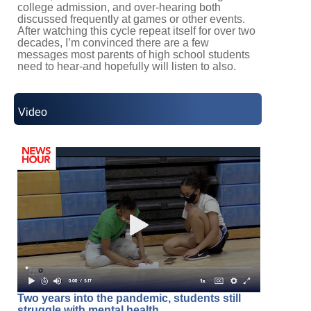
college admission, and over-hearing both
discussed frequently at games or other events.
After watching this cycle repeat itself for over two
decades, I’m convinced there are a few
messages most parents of high school students
need to hear-and hopefully will listen to also.
Video
Two years into the pandemic, students still
struggle with mental health