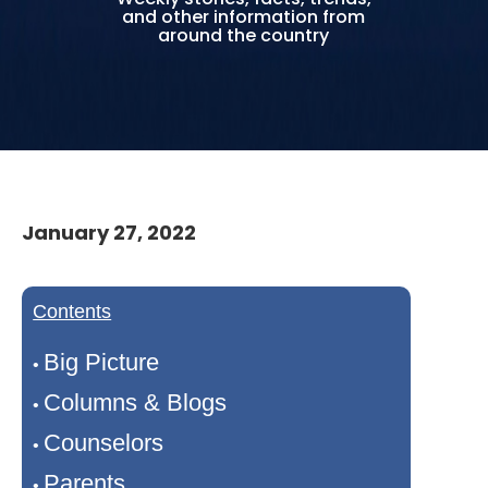
and other information from
around the country
January 27, 2022
Contents
Big Picture
•
Columns & Blogs
•
Counselors
•
Parents
•