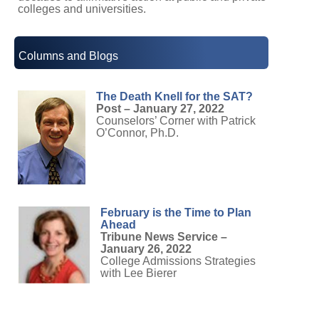
colleges and universities.
Columns and Blogs
The Death Knell for the SAT?
Post – January 27, 2022
Counselors’ Corner with Patrick
O’Connor, Ph.D.
February is the Time to Plan
Ahead
Tribune News Service –
January 26, 2022
College Admissions Strategies
with Lee Bierer