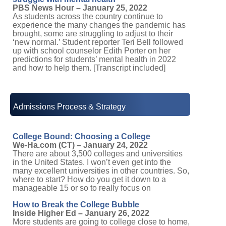
PBS News Hour – January 25, 2022
As students across the country continue to
experience the many changes the pandemic has
brought, some are struggling to adjust to their
‘new normal.’ Student reporter Teri Bell followed
up with school counselor Edith Porter on her
predictions for students’ mental health in 2022
and how to help them. [Transcript included]
Admissions Process & Strategy
College Bound: Choosing a College
We-Ha.com (CT) – January 24, 2022
There are about 3,500 colleges and universities
in the United States. I won’t even get into the
many excellent universities in other countries. So,
where to start? How do you get it down to a
manageable 15 or so to really focus on
How to Break the College Bubble
Inside Higher Ed – January 26, 2022
More students are going to college close to home,