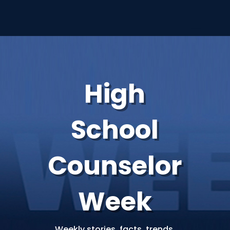
High
School
Counselor
Week
Weekly stories, facts, trends,