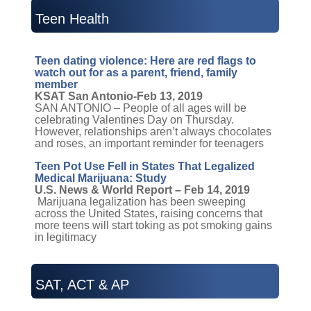
Teen Health
Teen dating violence: Here are red flags to
watch out for as a parent, friend, family
member
KSAT San Antonio-Feb 13, 2019
SAN ANTONIO – People of all ages will be
celebrating Valentines Day on Thursday.
However, relationships aren’t always chocolates
and roses, an important reminder for teenagers
Teen Pot Use Fell in States That Legalized
Medical Marijuana: Study
U.S. News & World Report – Feb 14, 2019
Marijuana legalization has been sweeping
across the United States, raising concerns that
more teens will start toking as pot smoking gains
in legitimacy
SAT, ACT & AP