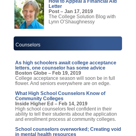
How to Appeal a Financial Aid
Letter
Post – Jan 17, 2019
The College Solution Blog with
Lynn O’Shaughnessy
Counselors
As high schoolers await college acceptance
letters, one counselor has some advice
Boston Globe – Feb 19, 2019
College acceptance season will soon be in full
flower. And seniors everywhere are on edge.
What High School Counselors Know of
Community Colleges
Inside Higher Ed – Feb 14, 2019
High school counselors feel confident in their
ability to tell their students about the application
and enrollment process at community colleges.
School counselors overworked; Creating void
in mental health resources