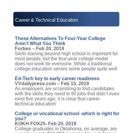
Career & Technical Education
These Alternatives To Four-Year College
Aren’t What You Think
Forbes – Feb 20, 2019
Skills training beyond high school is important for
most people, but the four-year college model
does not work for everyone. While a traditional
college education serves some people quite well
Ed-Tech key to early career readiness
VVdailypress.com – Feb 15, 2019
As employers are scrambling to find candidates
with the skills they need to fill jobs that didn’t even
exist five years ago, it is clear that career
technical education
College or vocational school -which is right for
you?
KOKH FOX25- Feb 20, 2019
College graduates in Oklahoma, on average, are