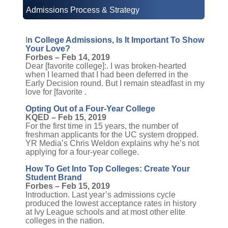
Admissions Process & Strategy
I
n College Admissions, Is It Important To Show
Your Love?
Forbes – Feb 14, 2019
Dear [favorite college]:. I was broken-hearted
when I learned that I had been deferred in the
Early Decision round. But I remain steadfast in my
love for [favorite .
Opting Out of a Four-Year College
KQED – Feb 15, 2019
For the first time in 15 years, the number of
freshman applicants for the UC system dropped.
YR Media’s Chris Weldon explains why he’s not
applying for a four-year college.
How To Get Into Top Colleges: Create Your
Student Brand
Forbes – Feb 15, 2019
Introduction. Last year’s admissions cycle
produced the lowest acceptance rates in history
at Ivy League schools and at most other elite
colleges in the nation.