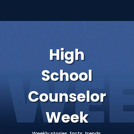
High
School
Counselor
Week
Weekly stories, facts, trends,