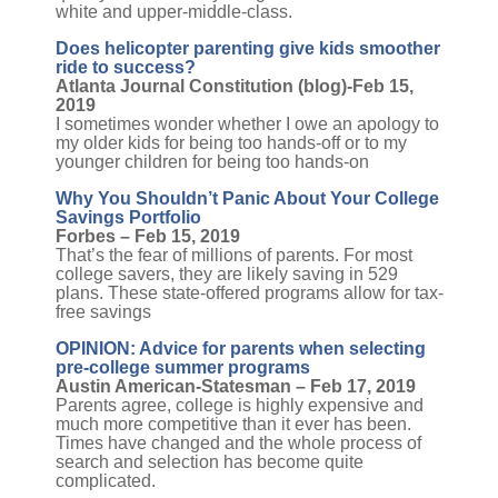
white and upper-middle-class.
Does helicopter parenting give kids smoother
ride to success?
Atlanta Journal Constitution (blog)-Feb 15,
2019
I sometimes wonder whether I owe an apology to
my older kids for being too hands-off or to my
younger children for being too hands-on
Why You Shouldn’t Panic About Your College
Savings Portfolio
Forbes – Feb 15, 2019
That’s the fear of millions of parents. For most
college savers, they are likely saving in 529
plans. These state-offered programs allow for tax-
free savings
OPINION: Advice for parents when selecting
pre-college summer programs
Austin American-Statesman – Feb 17, 2019
Parents agree, college is highly expensive and
much more competitive than it ever has been.
Times have changed and the whole process of
search and selection has become quite
complicated.