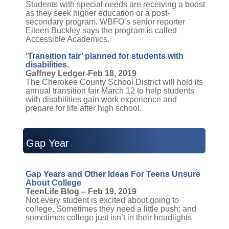
Students with special needs are receiving a boost
as they seek higher education or a post-
secondary program. WBFO’s senior reporter
Eileen Buckley says the program is called
Accessible Academics.
‘Transition fair’ planned for students with
disabilities.
Gaffney Ledger-Feb 18, 2019
The Cherokee County School District will hold its
annual transition fair March 12 to help students
with disabilities gain work experience and
prepare for life after high school.
Gap Year
Gap Years and Other Ideas For Teens Unsure
About College
TeenLife Blog – Feb 19, 2019
Not every student is excited about going to
college. Sometimes they need a little push; and
sometimes college just isn’t in their headlights