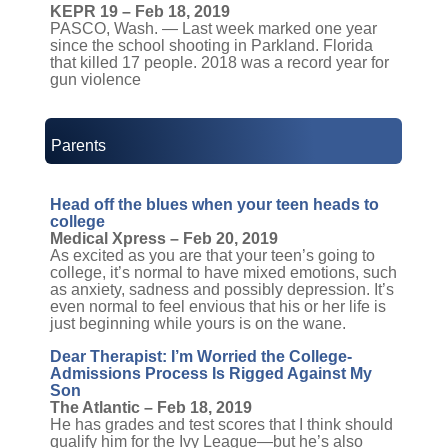
KEPR 19 – Feb 18, 2019
PASCO, Wash. — Last week marked one year
since the school shooting in Parkland. Florida
that killed 17 people. 2018 was a record year for
gun violence
Parents
Head off the blues when your teen heads to
college
Medical Xpress – Feb 20, 2019
As excited as you are that your teen’s going to
college, it’s normal to have mixed emotions, such
as anxiety, sadness and possibly depression. It’s
even normal to feel envious that his or her life is
just beginning while yours is on the wane.
Dear Therapist: I’m Worried the College-
Admissions Process Is Rigged Against My
Son
The Atlantic – Feb 18, 2019
He has grades and test scores that I think should
qualify him for the Ivy League—but he’s also