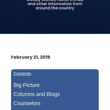
and other information from
around the country
February 21, 2019
Contents
Big Picture
Columns and Blogs
Counselors