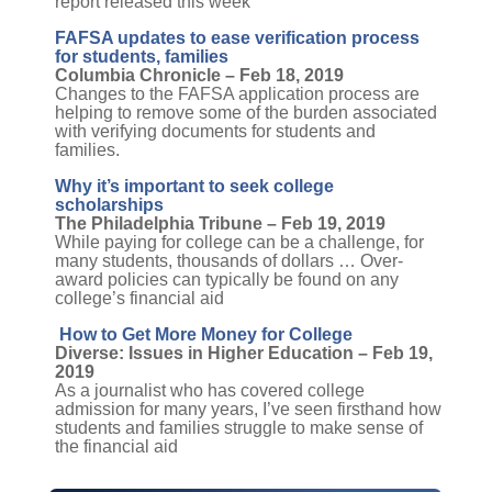
report released this week
FAFSA updates to ease verification process
for students, families
Columbia Chronicle – Feb 18, 2019
Changes to the FAFSA application process are
helping to remove some of the burden associated
with verifying documents for students and
families.
Why it’s important to seek college
scholarships
The Philadelphia Tribune – Feb 19, 2019
While paying for college can be a challenge, for
many students, thousands of dollars … Over-
award policies can typically be found on any
college’s financial aid
How to Get More Money for College
Diverse: Issues in Higher Education – Feb 19,
2019
As a journalist who has covered college
admission for many years, I’ve seen firsthand how
students and families struggle to make sense of
the financial aid