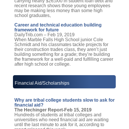
carrying nearly $26,000 in student loan debt and
recent research shows those young employees
may be making less money than some high
school graduates,
Career and technical education building
framework for future
DailyTrib.com – Feb 19, 2019
When Marble Falls High School junior Cole
Schmidt and his classmates tackle projects for
their construction trades class, they aren’t just
building something for a grade; they’re building
the framework for a well-paid and fulfilling career
after high school or college.
Financial Aid/Scholarships
Why are tribal college students slow to ask for
financial aid?
The Hechinger Report-Feb 15, 2019
Hundreds of students at tribal colleges and
universities who need financial aid are waiting
until the last minute to ask for it, according to