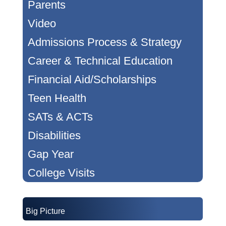
Parents
Video
Admissions Process & Strategy
Career & Technical Education
Financial Aid/Scholarships
Teen Health
SATs & ACTs
Disabilities
Gap Year
College Visits
Big Picture