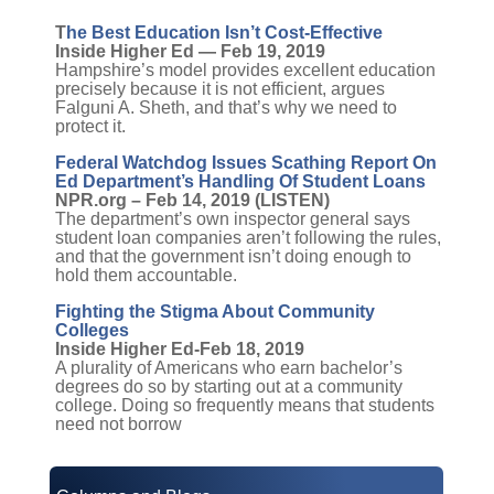
T
he Best Education Isn’t Cost-Effective
Inside Higher Ed — Feb 19, 2019
Hampshire’s model provides excellent education
precisely because it is not efficient, argues
Falguni A. Sheth, and that’s why we need to
protect it.
Federal Watchdog Issues Scathing Report On
Ed Department’s Handling Of Student Loans
NPR.org – Feb 14, 2019 (LISTEN)
The department’s own inspector general says
student loan companies aren’t following the rules,
and that the government isn’t doing enough to
hold them accountable.
Fighting the Stigma About Community
Colleges
Inside Higher Ed-Feb 18, 2019
A plurality of Americans who earn bachelor’s
degrees do so by starting out at a community
college. Doing so frequently means that students
need not borrow