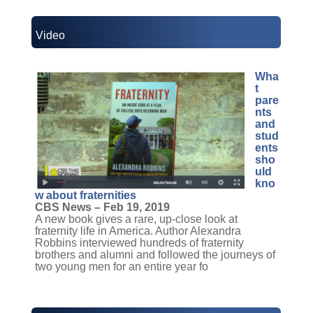
Video
Wha
t
pare
nts
and
stud
ents
sho
uld
kno
w about fraternities
CBS News – Feb 19, 2019
A new book gives a rare, up-close look at
fraternity life in America. Author Alexandra
Robbins interviewed hundreds of fraternity
brothers and alumni and followed the journeys of
two young men for an entire year fo