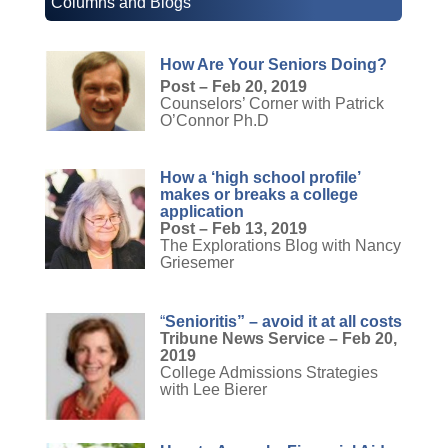
Columns and Blogs
How Are Your Seniors Doing?
Post – Feb 20, 2019
Counselors’ Corner with Patrick
O’Connor Ph.D
How a ‘high school profile’
makes or breaks a college
application
Post – Feb 13, 2019
The Explorations Blog with Nancy
Griesemer
“
Senioritis” – avoid it at all costs
Tribune News Service – Feb 20,
2019
College Admissions Strategies
with Lee Bierer