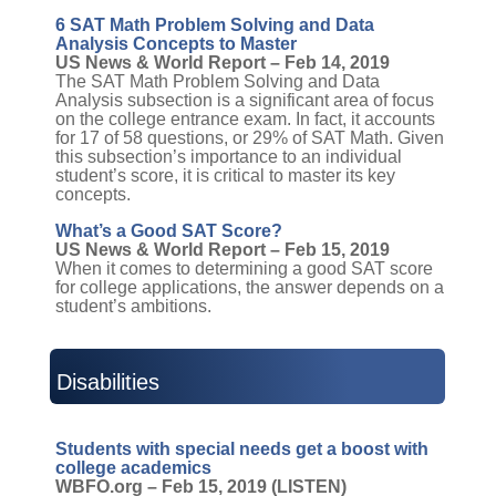
6 SAT Math Problem Solving and Data
Analysis Concepts to Master
US News & World Report – Feb 14, 2019
The SAT Math Problem Solving and Data
Analysis subsection is a significant area of focus
on the college entrance exam. In fact, it accounts
for 17 of 58 questions, or 29% of SAT Math. Given
this subsection’s importance to an individual
student’s score, it is critical to master its key
concepts.
What’s a Good SAT Score?
US News & World Report – Feb 15, 2019
When it comes to determining a good SAT score
for college applications, the answer depends on a
student’s ambitions.
Disabilities
Students with special needs get a boost with
college academics
WBFO.org – Feb 15, 2019 (LISTEN)