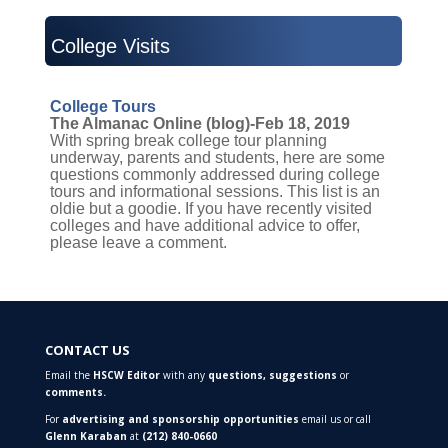
College Visits
College Tours
The Almanac Online (blog)-Feb 18, 2019
With spring break college tour planning
underway, parents and students, here are some
questions commonly addressed during college
tours and informational sessions. This list is an
oldie but a goodie. If you have recently visited
colleges and have additional advice to offer,
please leave a comment.
CONTACT US
Email the
HSCW Editor
with any
questions,
suggestions
or
comments.
For
advertising and sponsorship opportunities
email us or call
Glenn Karaban
at
(212) 840-0660